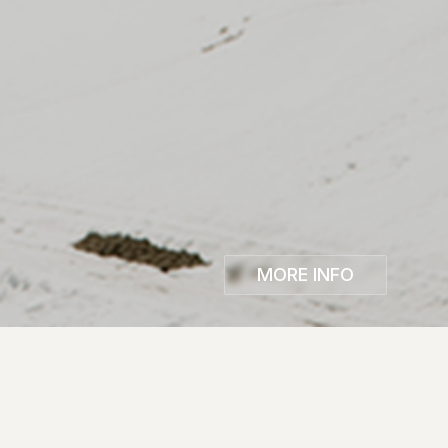
MORE INFO
The 25th Edition